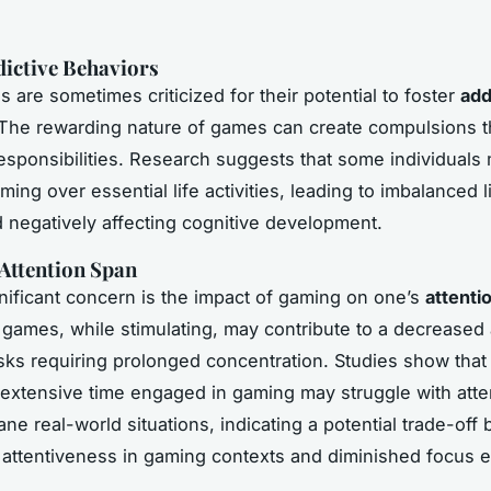
dictive Behaviors
 are sometimes criticized for their potential to foster
add
 The rewarding nature of games can create compulsions th
responsibilities. Research suggests that some individuals 
aming over essential life activities, leading to imbalanced l
 negatively affecting cognitive development.
Attention Span
nificant concern is the impact of gaming on one’s
attenti
games, while stimulating, may contribute to a decreased a
sks requiring prolonged concentration. Studies show that 
xtensive time engaged in gaming may struggle with atten
e real-world situations, indicating a potential trade-off
attentiveness in gaming contexts and diminished focus 