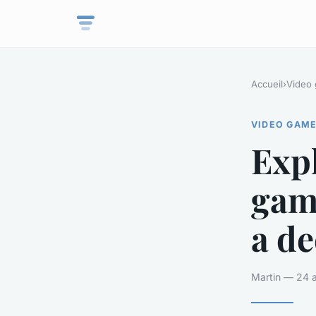
Accueil
›
Video
VIDEO GAM
Expl
gam
a de
Martin — 24 a