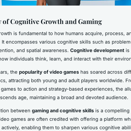
 of Cognitive Growth and Gaming
rowth is fundamental to how humans acquire, process, a
. It encompasses various cognitive skills such as problem
ntion, and spatial awareness.
Cognitive development
is 
ow individuals think, learn, and interact with their envir
ears, the
popularity of video games
has soared across dif
s, attracting both young and adult players worldwide. F
 games to action and strategy-based experiences, the all
scends age, maintaining a broad and devoted audience.
tion between
gaming and cognitive skills
is a compelling 
ideo games are often credited with offering a platform wh
actively, enabling them to sharpen various cognitive abil