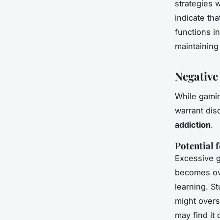
strategies w
indicate tha
functions in
maintaining
Negative
While gamin
warrant disc
addiction
.
Potential 
Excessive 
becomes ove
learning. St
might overst
may find it 