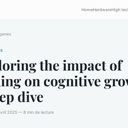
Home
Hardware
High tec
 games
ES
oring the impact of
ing on cognitive gro
ep dive
vril 2025 — 8 min de lecture