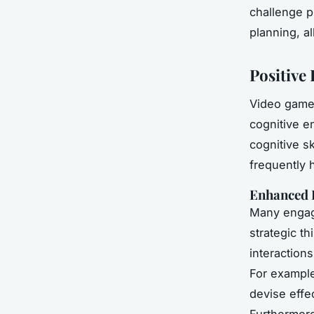
challenge pl
planning, a
Positive 
Video game
cognitive e
cognitive s
frequently 
Enhanced 
Many engag
strategic th
interactions
For example
devise effe
Furthermore