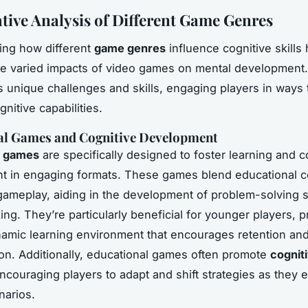
ive Analysis of Different Game Genres
ing how different
game genres
influence cognitive skills 
he varied impacts of video games on mental development
s unique challenges and skills, engaging players in ways 
nitive capabilities.
al Games and Cognitive Development
l games
are specifically designed to foster learning and c
 in engaging formats. These games blend educational c
 gameplay, aiding in the development of problem-solving s
nking. They’re particularly beneficial for younger players, 
amic learning environment that encourages retention and
ion. Additionally, educational games often promote
cognit
encouraging players to adapt and shift strategies as they 
narios.