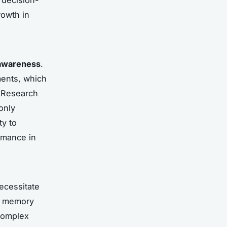
rowth in
 awareness
.
ments, which
. Research
only
ty to
ormance in
ecessitate
ng memory
complex