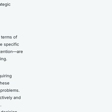
ategic
n terms of
e specific
etention—are
ing.
uiring
these
d problems.
ctively and
.
 decision-