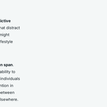
ictive
at distract
might
ifestyle
on span
.
bility to
individuals
tion in
 between
elsewhere.