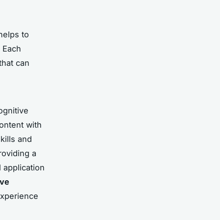
helps to
. Each
that can
ognitive
ontent with
kills and
providing a
 application
ive
experience