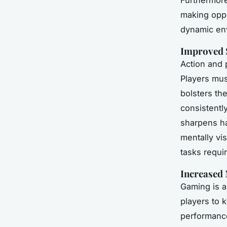
making oppor
dynamic en
Improved 
Action and 
Players mus
bolsters th
consistentl
sharpens ha
mentally vi
tasks requir
Increased
Gaming is 
players to 
performance