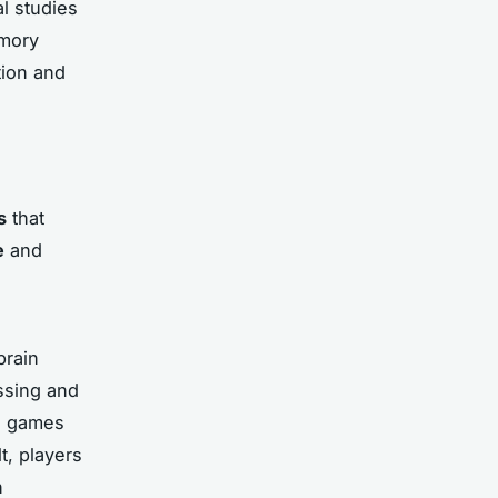
al studies
emory
tion and
s
that
e
and
brain
ssing and
eo games
t, players
n