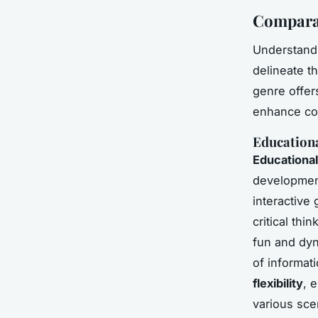
Comparat
Understand
delineate t
genre offer
enhance cog
Education
Educationa
development
interactive
critical thi
fun and dyn
of informat
flexibility
, 
various sce