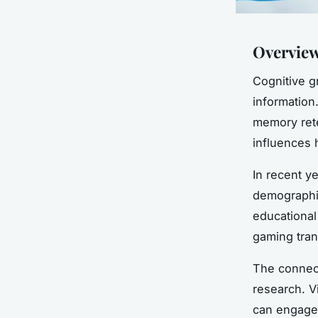
Overview
Cognitive g
information
memory rete
influences h
In recent y
demographic
educational
gaming tran
The connec
research. V
can engage 