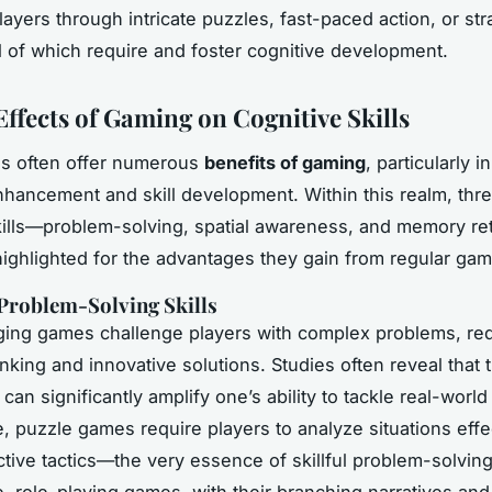
ayers through intricate puzzles, fast-paced action, or str
ll of which require and foster cognitive development.
Effects of Gaming on Cognitive Skills
s often offer numerous
benefits of gaming
, particularly i
nhancement and skill development. Within this realm, thre
kills—problem-solving, spatial awareness, and memory r
highlighted for the advantages they gain from regular gam
Problem-Solving Skills
ing games challenge players with complex problems, req
inking and innovative solutions. Studies often reveal that 
 can significantly amplify one’s ability to tackle real-worl
, puzzle games require players to analyze situations effe
ctive tactics—the very essence of skillful problem-solving
, role-playing games, with their branching narratives and