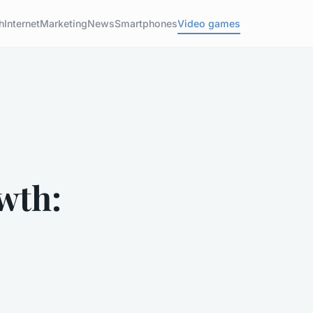
h
Internet
Marketing
News
Smartphones
Video games
wth: