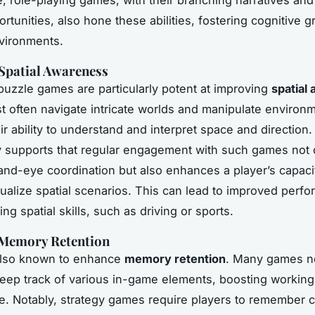
tunities, also hone these abilities, fostering cognitive g
vironments.
Spatial Awareness
puzzle games are particularly potent at improving
spatial
t often navigate intricate worlds and manipulate environ
eir ability to understand and interpret space and direction
y supports that regular engagement with such games not 
nd-eye coordination but also enhances a player’s capaci
sualize spatial scenarios. This can lead to improved perf
ing spatial skills, such as driving or sports.
 Memory Retention
also known to enhance
memory retention
. Many games n
keep track of various in-game elements, boosting worki
. Notably, strategy games require players to remember 