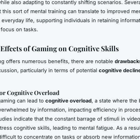
hile also adapting to constantly shifting scenarios. Sever
t this sort of mental training can translate to improved m
 everyday life, supporting individuals in retaining informa
 focus on tasks.
 Effects of Gaming on Cognitive Skills
g offers numerous benefits, there are notable
drawback
ussion, particularly in terms of potential
cognitive declin
for Cognitive Overload
gaming can lead to
cognitive overload
, a state where the 
rwhelmed by information, impacting efficiency in proce
udies indicate that the constant barrage of stimuli in vid
ress cognitive skills, leading to mental fatigue. As a resul
difficult to concentrate on tasks or absorb new informatio