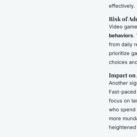
effectively.
Risk of Ad
Video games
behaviors
.
from daily 
prioritize g
choices and
Impact on 
Another sig
Fast-paced 
focus on ta
who spend e
more mundan
heightened 