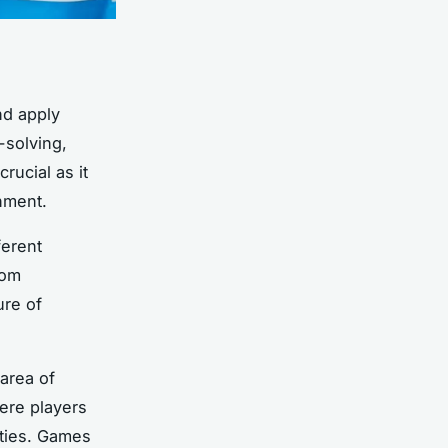
nd apply
-solving,
crucial as it
onment.
ferent
rom
ure of
area of
ere players
ities. Games