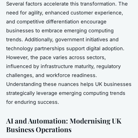
Several factors accelerate this transformation. The
need for agility, enhanced customer experience,
and competitive differentiation encourage
businesses to embrace emerging computing
trends. Additionally, government initiatives and
technology partnerships support digital adoption.
However, the pace varies across sectors,
influenced by infrastructure maturity, regulatory
challenges, and workforce readiness.
Understanding these nuances helps UK businesses
strategically leverage emerging computing trends
for enduring success.
AI and Automation: Modernising UK
Business Operations