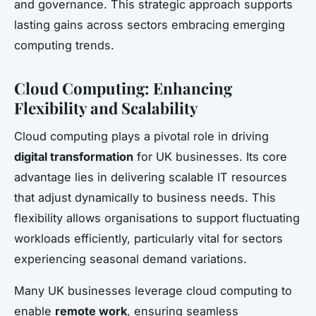
and governance. This strategic approach supports
lasting gains across sectors embracing emerging
computing trends.
Cloud Computing: Enhancing
Flexibility and Scalability
Cloud computing plays a pivotal role in driving
digital transformation
for UK businesses. Its core
advantage lies in delivering scalable IT resources
that adjust dynamically to business needs. This
flexibility allows organisations to support fluctuating
workloads efficiently, particularly vital for sectors
experiencing seasonal demand variations.
Many UK businesses leverage cloud computing to
enable
remote work
, ensuring seamless