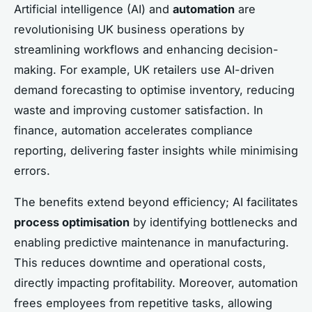
Artificial intelligence (AI) and
automation
are
revolutionising UK business operations by
streamlining workflows and enhancing decision-
making. For example, UK retailers use AI-driven
demand forecasting to optimise inventory, reducing
waste and improving customer satisfaction. In
finance, automation accelerates compliance
reporting, delivering faster insights while minimising
errors.
The benefits extend beyond efficiency; AI facilitates
process optimisation
by identifying bottlenecks and
enabling predictive maintenance in manufacturing.
This reduces downtime and operational costs,
directly impacting profitability. Moreover, automation
frees employees from repetitive tasks, allowing