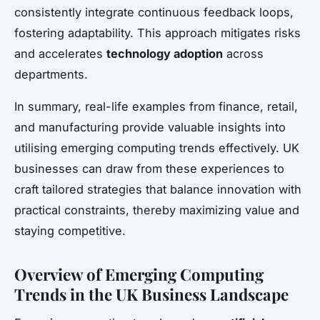
consistently integrate continuous feedback loops,
fostering adaptability. This approach mitigates risks
and accelerates
technology adoption
across
departments.
In summary, real-life examples from finance, retail,
and manufacturing provide valuable insights into
utilising emerging computing trends effectively. UK
businesses can draw from these experiences to
craft tailored strategies that balance innovation with
practical constraints, thereby maximizing value and
staying competitive.
Overview of Emerging Computing
Trends in the UK Business Landscape