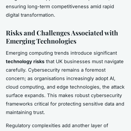
ensuring long-term competitiveness amid rapid
digital transformation.
Risks and Challenges Associated with
Emerging Technologies
Emerging computing trends introduce significant
technology risks
that UK businesses must navigate
carefully. Cybersecurity remains a foremost
concern; as organisations increasingly adopt AI,
cloud computing, and edge technologies, the attack
surface expands. This makes robust cybersecurity
frameworks critical for protecting sensitive data and
maintaining trust.
Regulatory complexities add another layer of