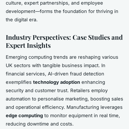
culture, expert partnerships, and employee
development—forms the foundation for thriving in
the digital era.
Industry Perspectives: Case Studies and
Expert Insights
Emerging computing trends are reshaping various
UK sectors with tangible business impact. In
financial services, AI-driven fraud detection
exemplifies
technology adoption
enhancing
security and customer trust. Retailers employ
automation to personalise marketing, boosting sales
and operational efficiency. Manufacturing leverages
edge computing
to monitor equipment in real time,
reducing downtime and costs.