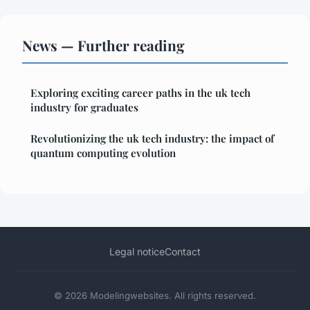
News — Further reading
Exploring exciting career paths in the uk tech
industry for graduates
Revolutionizing the uk tech industry: the impact of
quantum computing evolution
Legal notice
Contact
© 2026 Modelingwebsites. All rights reserved.