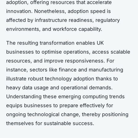
adoption, offering resources that accelerate
innovation. Nonetheless, adoption speed is
affected by infrastructure readiness, regulatory
environments, and workforce capability.
The resulting transformation enables UK
businesses to optimise operations, access scalable
resources, and improve responsiveness. For
instance, sectors like finance and manufacturing
illustrate robust technology adoption thanks to
heavy data usage and operational demands.
Understanding these emerging computing trends
equips businesses to prepare effectively for
ongoing technological change, thereby positioning
themselves for sustainable success.