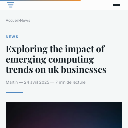
Accueil
›
News
NEWS
Exploring the impact of
emerging computing
trends on uk businesses
Martin — 24 avril 2025 — 7 min de lecture