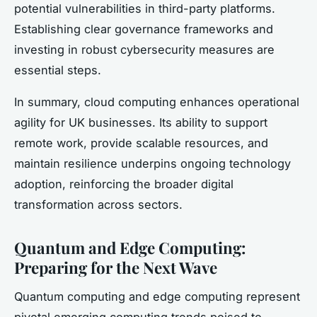
potential vulnerabilities in third-party platforms.
Establishing clear governance frameworks and
investing in robust cybersecurity measures are
essential steps.
In summary, cloud computing enhances operational
agility for UK businesses. Its ability to support
remote work, provide scalable resources, and
maintain resilience underpins ongoing technology
adoption, reinforcing the broader digital
transformation across sectors.
Quantum and Edge Computing:
Preparing for the Next Wave
Quantum computing and edge computing represent