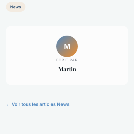
News
M
ECRIT PAR
Martin
← Voir tous les articles News