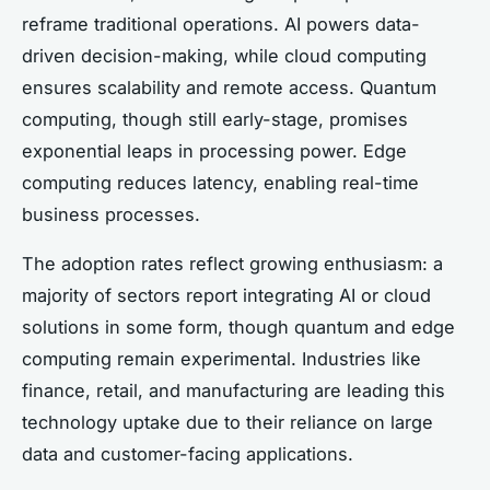
reframe traditional operations. AI powers data-
driven decision-making, while cloud computing
ensures scalability and remote access. Quantum
computing, though still early-stage, promises
exponential leaps in processing power. Edge
computing reduces latency, enabling real-time
business processes.
The adoption rates reflect growing enthusiasm: a
majority of sectors report integrating AI or cloud
solutions in some form, though quantum and edge
computing remain experimental. Industries like
finance, retail, and manufacturing are leading this
technology uptake due to their reliance on large
data and customer-facing applications.