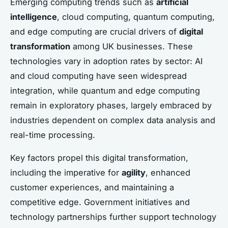
Emerging computing trends such as
artificial
intelligence
, cloud computing, quantum computing,
and edge computing are crucial drivers of
digital
transformation
among UK businesses. These
technologies vary in adoption rates by sector: AI
and cloud computing have seen widespread
integration, while quantum and edge computing
remain in exploratory phases, largely embraced by
industries dependent on complex data analysis and
real-time processing.
Key factors propel this digital transformation,
including the imperative for
agility
, enhanced
customer experiences, and maintaining a
competitive edge. Government initiatives and
technology partnerships further support technology