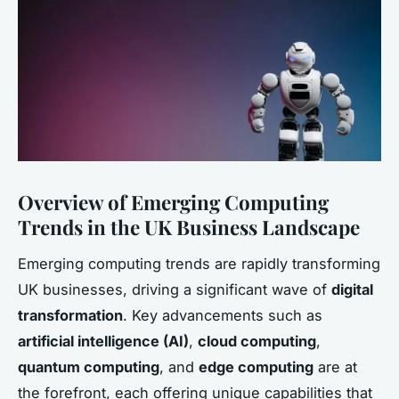
Overview of Emerging Computing
Trends in the UK Business Landscape
Emerging computing trends are rapidly transforming
UK businesses, driving a significant wave of
digital
transformation
. Key advancements such as
artificial intelligence (AI)
,
cloud computing
,
quantum computing
, and
edge computing
are at
the forefront, each offering unique capabilities that