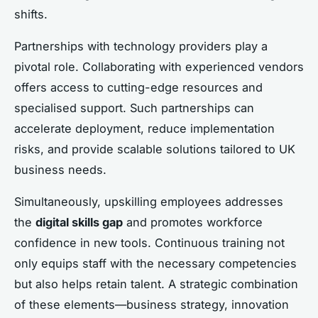
shifts.
Partnerships with technology providers play a
pivotal role. Collaborating with experienced vendors
offers access to cutting-edge resources and
specialised support. Such partnerships can
accelerate deployment, reduce implementation
risks, and provide scalable solutions tailored to UK
business needs.
Simultaneously, upskilling employees addresses
the
digital skills gap
and promotes workforce
confidence in new tools. Continuous training not
only equips staff with the necessary competencies
but also helps retain talent. A strategic combination
of these elements—business strategy, innovation