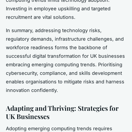
Investing in employee upskilling and targeted
recruitment are vital solutions.
In summary, addressing technology risks,
regulatory demands, infrastructure challenges, and
workforce readiness forms the backbone of
successful digital transformation for UK businesses
embracing emerging computing trends. Prioritising
cybersecurity, compliance, and skills development
enables organisations to mitigate risks and harness
innovation confidently.
Adapting and Thriving: Strategies for
UK Businesses
Adopting emerging computing trends requires