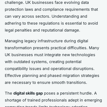
challenge. UK businesses face evolving data
protection laws and compliance requirements that
can vary across sectors. Understanding and
adhering to these regulations is essential to avoid
legal penalties and reputational damage.
Managing legacy infrastructure during digital
transformation presents practical difficulties. Many
UK businesses must integrate new technologies
with outdated systems, creating potential
compatibility issues and operational disruptions.
Effective planning and phased migration strategies
are necessary to ensure smooth transitions.
The
digital skills gap
poses a persistent hurdle. A
shortage of trained professionals adept in emerging
computing trends limits technology adoption.