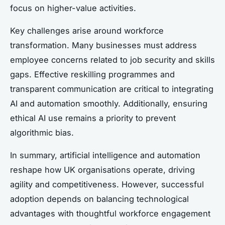
focus on higher-value activities.
Key challenges arise around workforce
transformation. Many businesses must address
employee concerns related to job security and skills
gaps. Effective reskilling programmes and
transparent communication are critical to integrating
AI and automation smoothly. Additionally, ensuring
ethical AI use remains a priority to prevent
algorithmic bias.
In summary, artificial intelligence and automation
reshape how UK organisations operate, driving
agility and competitiveness. However, successful
adoption depends on balancing technological
advantages with thoughtful workforce engagement