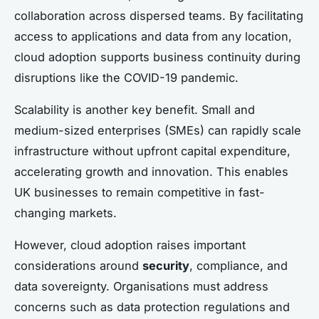
collaboration across dispersed teams. By facilitating
access to applications and data from any location,
cloud adoption supports business continuity during
disruptions like the COVID-19 pandemic.
Scalability is another key benefit. Small and
medium-sized enterprises (SMEs) can rapidly scale
infrastructure without upfront capital expenditure,
accelerating growth and innovation. This enables
UK businesses to remain competitive in fast-
changing markets.
However, cloud adoption raises important
considerations around
security
, compliance, and
data sovereignty. Organisations must address
concerns such as data protection regulations and