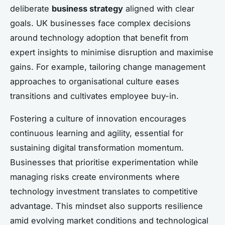
deliberate
business strategy
aligned with clear
goals. UK businesses face complex decisions
around technology adoption that benefit from
expert insights to minimise disruption and maximise
gains. For example, tailoring change management
approaches to organisational culture eases
transitions and cultivates employee buy-in.
Fostering a culture of innovation encourages
continuous learning and agility, essential for
sustaining digital transformation momentum.
Businesses that prioritise experimentation while
managing risks create environments where
technology investment translates to competitive
advantage. This mindset also supports resilience
amid evolving market conditions and technological