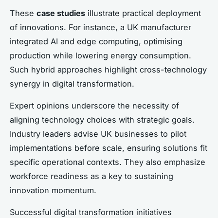
These
case studies
illustrate practical deployment
of innovations. For instance, a UK manufacturer
integrated AI and edge computing, optimising
production while lowering energy consumption.
Such hybrid approaches highlight cross-technology
synergy in digital transformation.
Expert opinions underscore the necessity of
aligning technology choices with strategic goals.
Industry leaders advise UK businesses to pilot
implementations before scale, ensuring solutions fit
specific operational contexts. They also emphasize
workforce readiness as a key to sustaining
innovation momentum.
Successful digital transformation initiatives