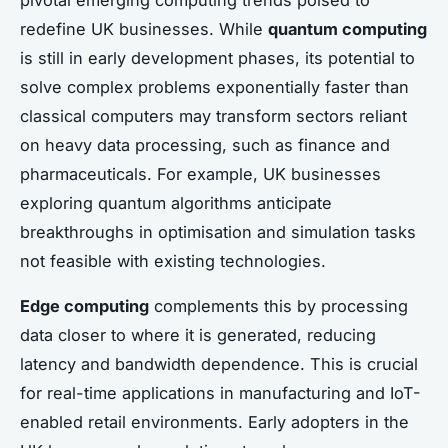
pivotal emerging computing trends poised to
redefine UK businesses. While
quantum computing
is still in early development phases, its potential to
solve complex problems exponentially faster than
classical computers may transform sectors reliant
on heavy data processing, such as finance and
pharmaceuticals. For example, UK businesses
exploring quantum algorithms anticipate
breakthroughs in optimisation and simulation tasks
not feasible with existing technologies.
Edge computing
complements this by processing
data closer to where it is generated, reducing
latency and bandwidth dependence. This is crucial
for real-time applications in manufacturing and IoT-
enabled retail environments. Early adopters in the