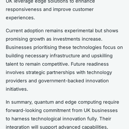
UK leverage edge solutions to enhance
responsiveness and improve customer
experiences.
Current adoption remains experimental but shows
promising growth as investments increase.
Businesses prioritising these technologies focus on
building necessary infrastructure and upskilling
talent to remain competitive. Future readiness
involves strategic partnerships with technology
providers and government-backed innovation
initiatives.
In summary, quantum and edge computing require
forward-looking commitment from UK businesses
to harness technological innovation fully. Their
integration will support advanced capabilities,