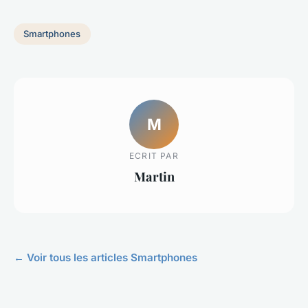
Smartphones
M
ECRIT PAR
Martin
← Voir tous les articles Smartphones