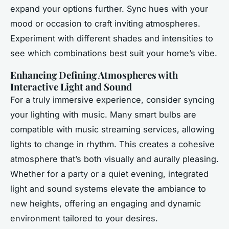
expand your options further. Sync hues with your
mood or occasion to craft inviting atmospheres.
Experiment with different shades and intensities to
see which combinations best suit your home’s vibe.
Enhancing Defining Atmospheres with
Interactive Light and Sound
For a truly immersive experience, consider syncing
your lighting with music. Many smart bulbs are
compatible with music streaming services, allowing
lights to change in rhythm. This creates a cohesive
atmosphere that’s both visually and aurally pleasing.
Whether for a party or a quiet evening, integrated
light and sound systems elevate the ambiance to
new heights, offering an engaging and dynamic
environment tailored to your desires.