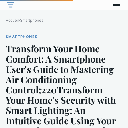
Accueil
›
Smartphones
SMARTPHONES
Transform Your Home
Comfort: A Smartphone
User's Guide to Mastering
Air Conditioning
Control;220Transform
Your Home's Security with
Smart Lighting: An
Intuitive Guide Using Your