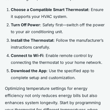
Choose a Compatible Smart Thermostat
: Ensure
it supports your HVAC system.
Turn Off Power
: Safety first—switch off the power
to your air conditioning unit.
Install the Thermostat
: Follow the manufacturer’s
instructions carefully.
Connect to Wi-Fi
: Enable remote control by
connecting the thermostat to your home network.
Download the App
: Use the specified app to
complete setup and customization.
Optimizing temperature settings for energy
efficiency not only reduces energy bills but also
enhances system longevity. Start by programming
your thermostat for different temperatures when