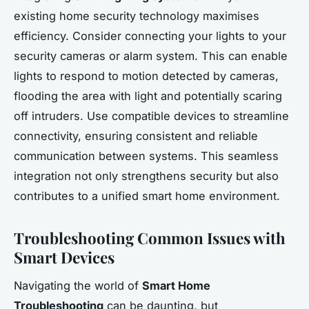
existing home security technology maximises
efficiency. Consider connecting your lights to your
security cameras or alarm system. This can enable
lights to respond to motion detected by cameras,
flooding the area with light and potentially scaring
off intruders. Use compatible devices to streamline
connectivity, ensuring consistent and reliable
communication between systems. This seamless
integration not only strengthens security but also
contributes to a unified smart home environment.
Troubleshooting Common Issues with
Smart Devices
Navigating the world of
Smart Home
Troubleshooting
can be daunting, but