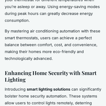
you’re asleep or away. Using energy-saving modes
during peak hours can greatly decrease energy
consumption.
By mastering air conditioning automation with these
smart thermostats, users can achieve a perfect
balance between comfort, cost, and convenience,
making their homes more eco-friendly and
technologically advanced.
Enhancing Home Security with Smart
Lighting
Introducing
smart lighting solutions
can significantly
bolster home security automation. These systems
allow users to control lights remotely, deterring