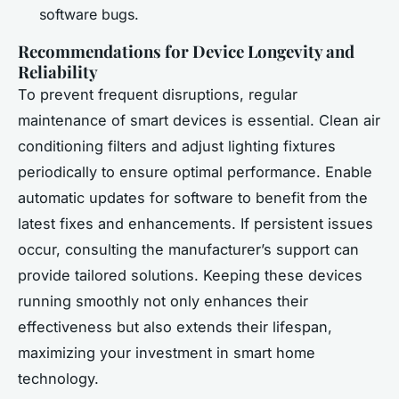
software bugs.
Recommendations for Device Longevity and
Reliability
To prevent frequent disruptions, regular
maintenance of smart devices is essential. Clean air
conditioning filters and adjust lighting fixtures
periodically to ensure optimal performance. Enable
automatic updates for software to benefit from the
latest fixes and enhancements. If persistent issues
occur, consulting the manufacturer’s support can
provide tailored solutions. Keeping these devices
running smoothly not only enhances their
effectiveness but also extends their lifespan,
maximizing your investment in smart home
technology.