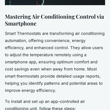
Mastering Air Conditioning Control via
Smartphone
Smart Thermostats are transforming air conditioning
automation, offering convenience, energy
efficiency, and enhanced control. They allow users
to adjust the temperature remotely using a
smartphone app, ensuring optimum comfort and
cost savings even when away from home. Most
smart thermostats provide detailed usage reports,
helping you identify patterns and potential areas to
improve energy efficiency.
To install and set up an app-controlled air
conditioning unit, follow these steps: