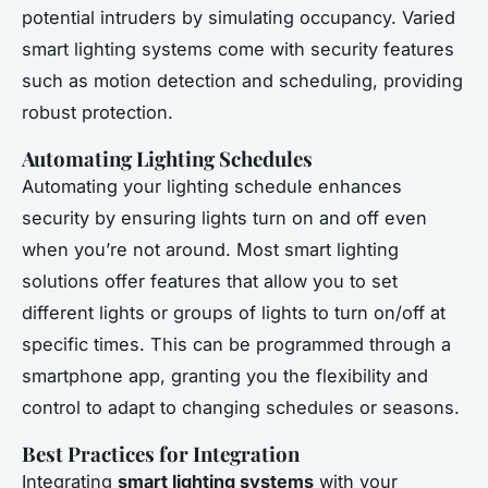
potential intruders by simulating occupancy. Varied
smart lighting systems come with security features
such as motion detection and scheduling, providing
robust protection.
Automating Lighting Schedules
Automating your lighting schedule enhances
security by ensuring lights turn on and off even
when you’re not around. Most smart lighting
solutions offer features that allow you to set
different lights or groups of lights to turn on/off at
specific times. This can be programmed through a
smartphone app, granting you the flexibility and
control to adapt to changing schedules or seasons.
Best Practices for Integration
Integrating
smart lighting systems
with your