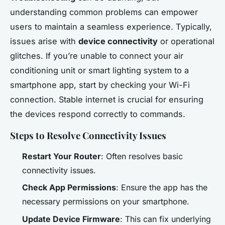
understanding common problems can empower
users to maintain a seamless experience. Typically,
issues arise with
device connectivity
or operational
glitches. If you’re unable to connect your air
conditioning unit or smart lighting system to a
smartphone app, start by checking your Wi-Fi
connection. Stable internet is crucial for ensuring
the devices respond correctly to commands.
Steps to Resolve Connectivity Issues
Restart Your Router
: Often resolves basic
connectivity issues.
Check App Permissions
: Ensure the app has the
necessary permissions on your smartphone.
Update Device Firmware
: This can fix underlying