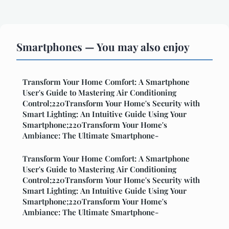
Smartphones — You may also enjoy
Transform Your Home Comfort: A Smartphone
User's Guide to Mastering Air Conditioning
Control;220Transform Your Home's Security with
Smart Lighting: An Intuitive Guide Using Your
Smartphone;220Transform Your Home's
Ambiance: The Ultimate Smartphone-
Transform Your Home Comfort: A Smartphone
User's Guide to Mastering Air Conditioning
Control;220Transform Your Home's Security with
Smart Lighting: An Intuitive Guide Using Your
Smartphone;220Transform Your Home's
Ambiance: The Ultimate Smartphone-