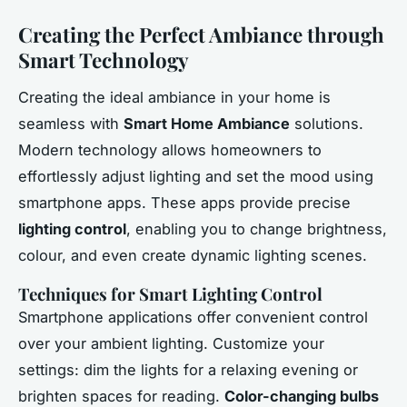
Creating the Perfect Ambiance through
Smart Technology
Creating the ideal ambiance in your home is
seamless with
Smart Home Ambiance
solutions.
Modern technology allows homeowners to
effortlessly adjust lighting and set the mood using
smartphone apps. These apps provide precise
lighting control
, enabling you to change brightness,
colour, and even create dynamic lighting scenes.
Techniques for Smart Lighting Control
Smartphone applications offer convenient control
over your ambient lighting. Customize your
settings: dim the lights for a relaxing evening or
brighten spaces for reading.
Color-changing bulbs