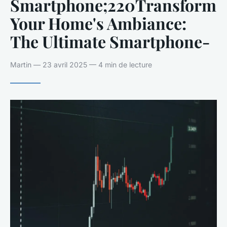
Smartphone;220Transform
Your Home's Ambiance:
The Ultimate Smartphone-
Martin — 23 avril 2025 — 4 min de lecture