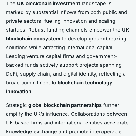
The
UK blockchain investment
landscape is
marked by substantial inflows from both public and
private sectors, fueling innovation and scaling
startups. Robust funding channels empower the
UK
blockchain ecosystem
to develop groundbreaking
solutions while attracting international capital.
Leading venture capital firms and government-
backed funds actively support projects spanning
DeFi, supply chain, and digital identity, reflecting a
broad commitment to
blockchain technology
innovation
.
Strategic
global blockchain partnerships
further
amplify the UK’s influence. Collaborations between
UK-based firms and international entities accelerate
knowledge exchange and promote interoperable