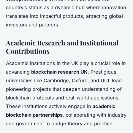
country’s status as a dynamic hub where innovation
translates into impactful products, attracting global
investors and partners.
Academic Research and Institutional
Contributions
Academic institutions in the UK play a crucial role in
advancing
blockchain research UK
. Prestigious
universities like Cambridge, Oxford, and UCL lead
pioneering projects that deepen understanding of
blockchain protocols and real-world applications.
These institutions actively engage in
academic
blockchain partnerships
, collaborating with industry
and government to bridge theory and practice.