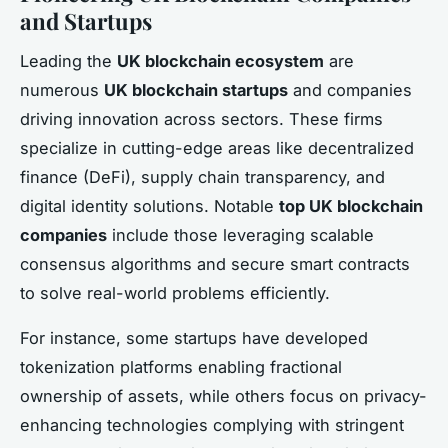
and Startups
Leading the
UK blockchain ecosystem
are
numerous
UK blockchain startups
and companies
driving innovation across sectors. These firms
specialize in cutting-edge areas like decentralized
finance (DeFi), supply chain transparency, and
digital identity solutions. Notable
top UK blockchain
companies
include those leveraging scalable
consensus algorithms and secure smart contracts
to solve real-world problems efficiently.
For instance, some startups have developed
tokenization platforms enabling fractional
ownership of assets, while others focus on privacy-
enhancing technologies complying with stringent