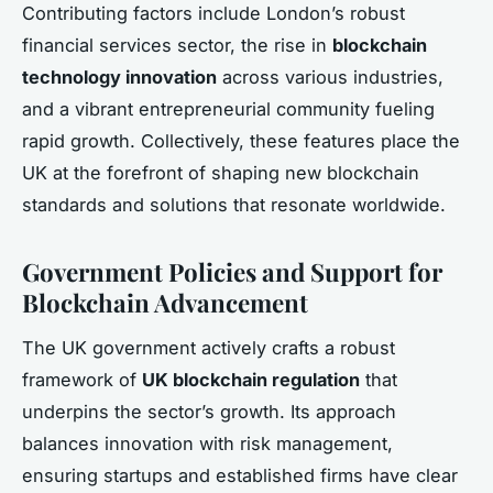
Contributing factors include London’s robust
financial services sector, the rise in
blockchain
technology innovation
across various industries,
and a vibrant entrepreneurial community fueling
rapid growth. Collectively, these features place the
UK at the forefront of shaping new blockchain
standards and solutions that resonate worldwide.
Government Policies and Support for
Blockchain Advancement
The UK government actively crafts a robust
framework of
UK blockchain regulation
that
underpins the sector’s growth. Its approach
balances innovation with risk management,
ensuring startups and established firms have clear