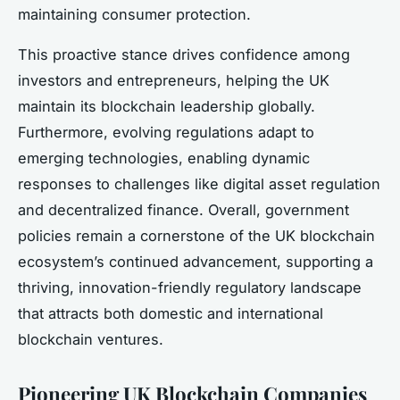
maintaining consumer protection.
This proactive stance drives confidence among
investors and entrepreneurs, helping the UK
maintain its blockchain leadership globally.
Furthermore, evolving regulations adapt to
emerging technologies, enabling dynamic
responses to challenges like digital asset regulation
and decentralized finance. Overall, government
policies remain a cornerstone of the UK blockchain
ecosystem’s continued advancement, supporting a
thriving, innovation-friendly regulatory landscape
that attracts both domestic and international
blockchain ventures.
Pioneering UK Blockchain Companies