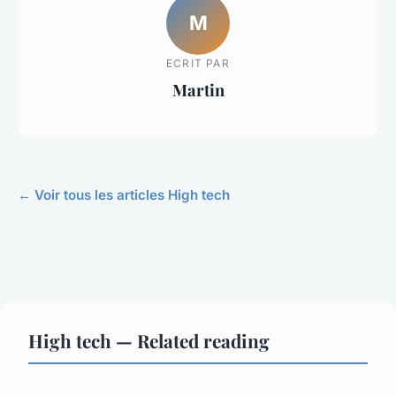
M
ECRIT PAR
Martin
← Voir tous les articles High tech
High tech — Related reading