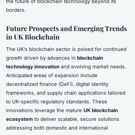
the future of blockchain technology beyond its
borders.
Future Prospects and Emerging Trends
in UK Blockchain
The UK’s blockchain sector is poised for continued
growth driven by advances in
blockchain
technology innovation
and evolving market needs.
Anticipated areas of expansion include
decentralized finance (DeFi), digital identity
frameworks, and supply chain applications tailored
to UK-specific regulatory standards. These
innovations leverage the mature
UK blockchain
ecosystem
to deliver scalable, secure solutions
addressing both domestic and international