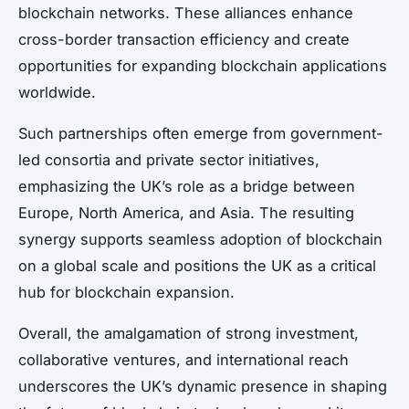
blockchain networks. These alliances enhance
cross-border transaction efficiency and create
opportunities for expanding blockchain applications
worldwide.
Such partnerships often emerge from government-
led consortia and private sector initiatives,
emphasizing the UK’s role as a bridge between
Europe, North America, and Asia. The resulting
synergy supports seamless adoption of blockchain
on a global scale and positions the UK as a critical
hub for blockchain expansion.
Overall, the amalgamation of strong investment,
collaborative ventures, and international reach
underscores the UK’s dynamic presence in shaping