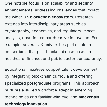
One notable focus is on scalability and security
enhancements, addressing challenges that impact
the wider
UK blockchain ecosystem
. Research
extends into interdisciplinary areas such as
cryptography, economics, and regulatory impact
analysis, ensuring comprehensive innovation. For
example, several UK universities participate in
consortiums that pilot blockchain use cases in
healthcare, finance, and public sector transparency.
Educational initiatives support talent development
by integrating blockchain curricula and offering
specialized postgraduate programs. This approach
nurtures a skilled workforce adept in emerging
technologies and familiar with evolving
blockchain
technology innovation
.