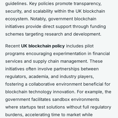
guidelines. Key policies promote transparency,
security, and scalability within the UK blockchain
ecosystem. Notably, government blockchain
initiatives provide direct support through funding
schemes targeting research and development.
Recent
UK blockchain policy
includes pilot
programs encouraging experimentation in financial
services and supply chain management. These
initiatives often involve partnerships between
regulators, academia, and industry players,
fostering a collaborative environment beneficial for
blockchain technology innovation. For example, the
government facilitates sandbox environments
where startups test solutions without full regulatory
burdens, accelerating time to market while