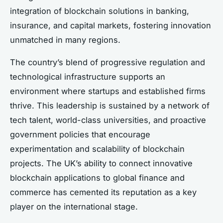
integration of blockchain solutions in banking,
insurance, and capital markets, fostering innovation
unmatched in many regions.
The country’s blend of progressive regulation and
technological infrastructure supports an
environment where startups and established firms
thrive. This leadership is sustained by a network of
tech talent, world-class universities, and proactive
government policies that encourage
experimentation and scalability of blockchain
projects. The UK’s ability to connect innovative
blockchain applications to global finance and
commerce has cemented its reputation as a key
player on the international stage.