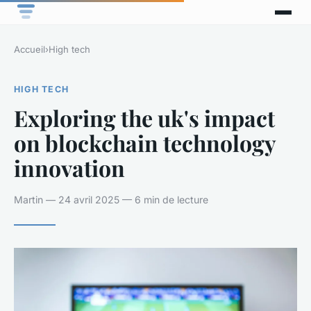
Accueil
›
High tech
HIGH TECH
Exploring the uk's impact
on blockchain technology
innovation
Martin — 24 avril 2025 — 6 min de lecture