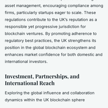
asset management, encouraging compliance among
firms, particularly startups eager to scale. These
regulations contribute to the UK’s reputation as a
responsible yet progressive jurisdiction for
blockchain ventures. By promoting adherence to
regulatory best practices, the UK strengthens its
position in the global blockchain ecosystem and
enhances market confidence for both domestic and
international investors.
Investment, Partnerships, and
International Reach
Exploring the global influence and collaboration
dynamics within the UK blockchain sphere