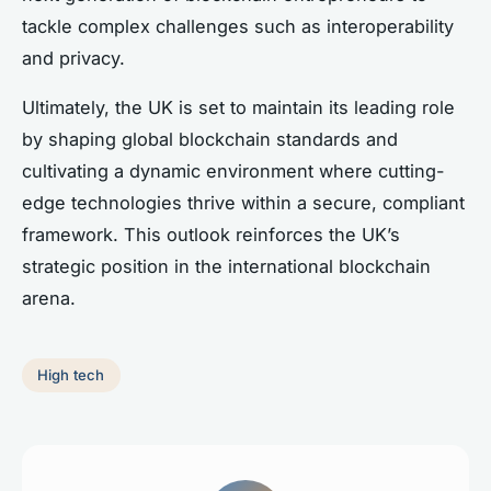
tackle complex challenges such as interoperability
and privacy.
Ultimately, the UK is set to maintain its leading role
by shaping global blockchain standards and
cultivating a dynamic environment where cutting-
edge technologies thrive within a secure, compliant
framework. This outlook reinforces the UK’s
strategic position in the international blockchain
arena.
High tech