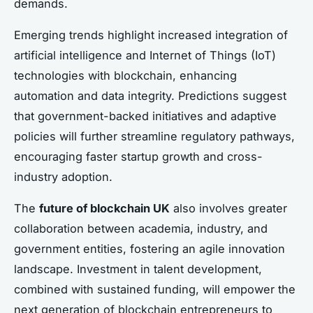
demands.
Emerging trends highlight increased integration of
artificial intelligence and Internet of Things (IoT)
technologies with blockchain, enhancing
automation and data integrity. Predictions suggest
that government-backed initiatives and adaptive
policies will further streamline regulatory pathways,
encouraging faster startup growth and cross-
industry adoption.
The
future of blockchain UK
also involves greater
collaboration between academia, industry, and
government entities, fostering an agile innovation
landscape. Investment in talent development,
combined with sustained funding, will empower the
next generation of blockchain entrepreneurs to