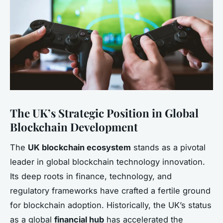
The UK’s Strategic Position in Global
Blockchain Development
The
UK blockchain ecosystem
stands as a pivotal
leader in global blockchain technology innovation.
Its deep roots in finance, technology, and
regulatory frameworks have crafted a fertile ground
for blockchain adoption. Historically, the UK’s status
as a global
financial hub
has accelerated the