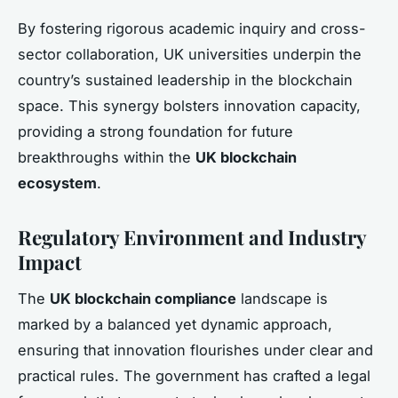
By fostering rigorous academic inquiry and cross-
sector collaboration, UK universities underpin the
country’s sustained leadership in the blockchain
space. This synergy bolsters innovation capacity,
providing a strong foundation for future
breakthroughs within the
UK blockchain
ecosystem
.
Regulatory Environment and Industry
Impact
The
UK blockchain compliance
landscape is
marked by a balanced yet dynamic approach,
ensuring that innovation flourishes under clear and
practical rules. The government has crafted a legal