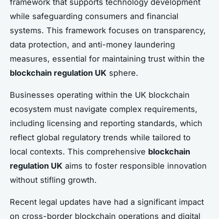
framework that supports technology development
while safeguarding consumers and financial
systems. This framework focuses on transparency,
data protection, and anti-money laundering
measures, essential for maintaining trust within the
blockchain regulation UK
sphere.
Businesses operating within the UK blockchain
ecosystem must navigate complex requirements,
including licensing and reporting standards, which
reflect global regulatory trends while tailored to
local contexts. This comprehensive
blockchain
regulation UK
aims to foster responsible innovation
without stifling growth.
Recent legal updates have had a significant impact
on cross-border blockchain operations and digital