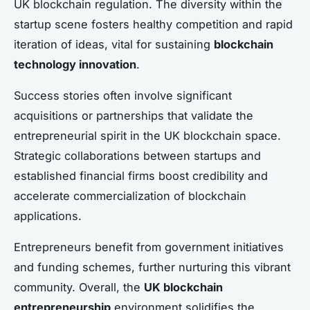
UK blockchain regulation. The diversity within the
startup scene fosters healthy competition and rapid
iteration of ideas, vital for sustaining
blockchain
technology innovation
.
Success stories often involve significant
acquisitions or partnerships that validate the
entrepreneurial spirit in the UK blockchain space.
Strategic collaborations between startups and
established financial firms boost credibility and
accelerate commercialization of blockchain
applications.
Entrepreneurs benefit from government initiatives
and funding schemes, further nurturing this vibrant
community. Overall, the
UK blockchain
entrepreneurship
environment solidifies the